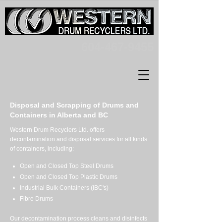
604-467-9455
Disposal and Scrapping of Drums and
Containers in Alberta and BC
Western Drum Recyclers Ltd. offers
decontamination and disposal services for all kinds
of containers, including:
Open and Closed Top Steel Drums
Open and Closed Top Plastic Drums
Industrial Bulk Containers (IBC's)
Fibre Drums
Our decontamination process cleans and disinfects