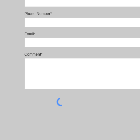
Phone Number*
Email*
Comment*