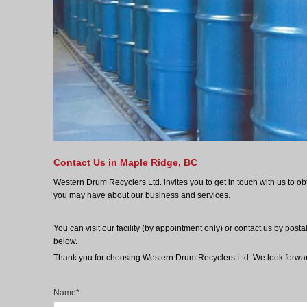
Contact Us in Maple Ridge, BC
Western Drum Recyclers Ltd. invites you to get in touch with us to ob
you may have about our business and services.
You can visit our facility (by appointment only) or contact us by post
below.
Thank you for choosing Western Drum Recyclers Ltd. We look forwar
Name*