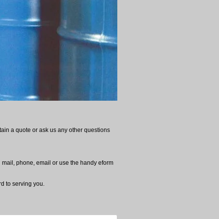
tain a quote or ask us any other questions
al mail, phone, email or use the handy eform
d to serving you.