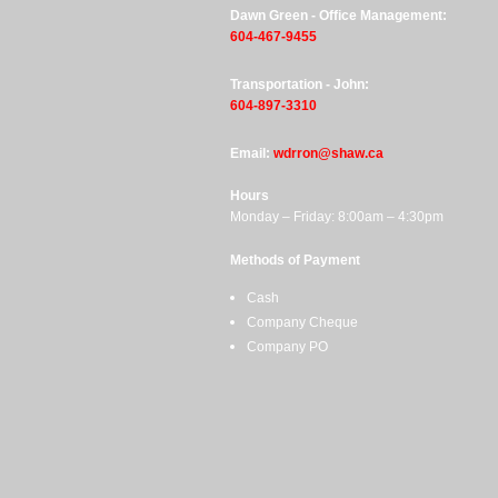
Dawn Green - Office Management:
604-467-9455
Transportation - John:
604-897-3310
Email:
wdrron@shaw.ca
Hours
Monday – Friday: 8:00am – 4:30pm
Methods of Payment
Cash
Company Cheque
Company PO