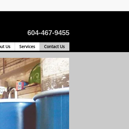
604-467-9455
ut Us
Services
Contact Us