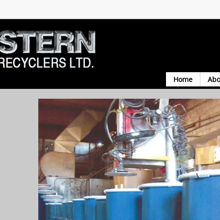
Home
Abo