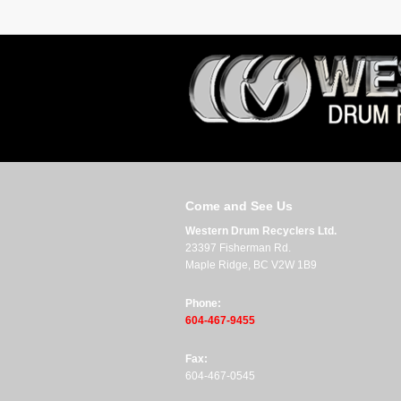
Come and See Us
Western Drum Recyclers Ltd.
23397 Fisherman Rd.
Maple Ridge, BC V2W 1B9
Phone:
604-467-9455
Fax:
604-467-0545